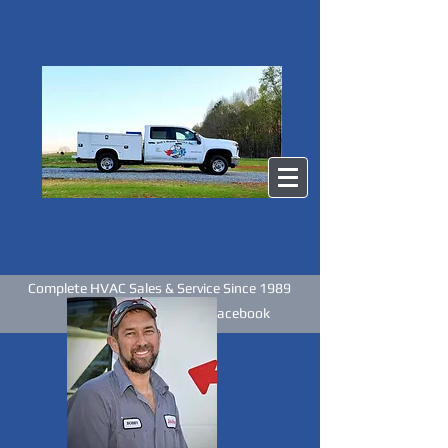
Complete HVAC Sales & Service Since 1989
Like us on Facebook