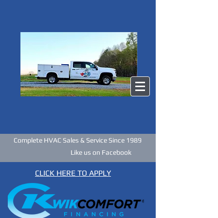
Complete HVAC Sales & Service Since 1989
Like us on Facebook
CLICK HERE TO APPLY